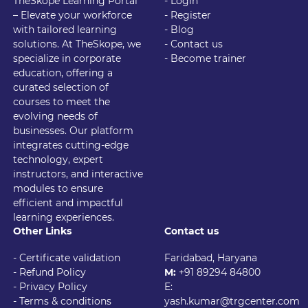
TheSkope Learning Portal
- Login
– Elevate your workforce
- Register
with tailored learning
- Blog
solutions. At TheSkope, we
- Contact us
specialize in corporate
- Become trainer
education, offering a
curated selection of
courses to meet the
evolving needs of
businesses. Our platform
integrates cutting-edge
technology, expert
instructors, and interactive
modules to ensure
efficient and impactful
learning experiences.
Other Links
Contact us
- Certificate validation
Faridabad, Haryana
- Refund Policy
M:
+91 89294 84800
- Privacy Policy
E:
- Terms & conditions
yash.kumar@trgcenter.com