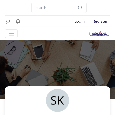
Login
Register