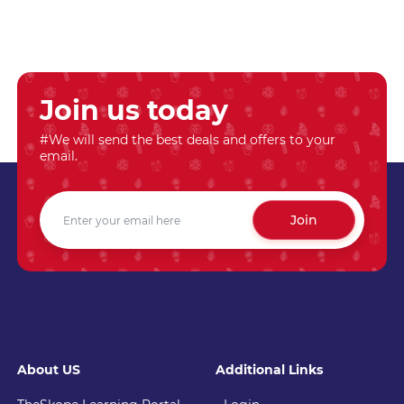
Join us today
#We will send the best deals and offers to your
email.
Join
About US
Additional Links