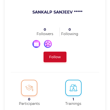
SANKALP SANJEEV *****
0
0
Followers
Following
Follow
0
1
Participants
Trainings