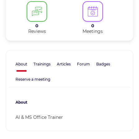
0
0
Reviews
Meetings
About
Trainings
Articles
Forum
Badges
Reserve a meeting
About
AI & MS Office Trainer