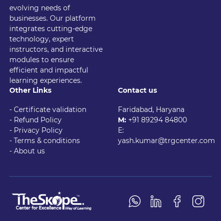
evolving needs of
businesses. Our platform
integrates cutting-edge
technology, expert
instructors, and interactive
modules to ensure
efficient and impactful
learning experiences.
Other Links
Contact us
- Certificate validation
Faridabad, Haryana
- Refund Policy
M:
+91 89294 84800
- Privacy Policy
E:
- Terms & conditions
yash.kumar@trgcenter.com
-
About us