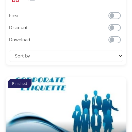
Free
Discount
Download
Finished