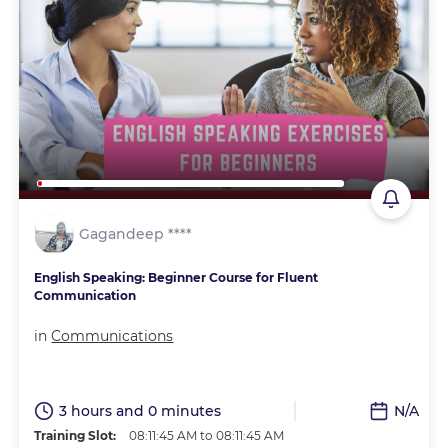
Gagandeep ****
English Speaking: Beginner Course for Fluent
Communication
in
Communications
3 hours and 0 minutes
N/A
Training Slot:
08:11:45 AM to 08:11:45 AM