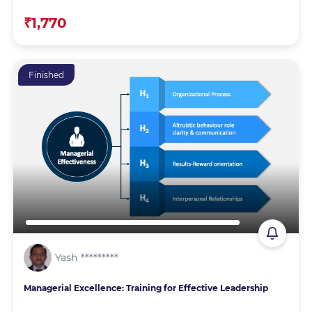
₹1,770
Finished
Yash *********
Managerial Excellence: Training for Effective Leadership