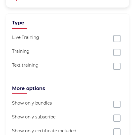
Type
Live Training
Training
Text training
More options
Show only bundles
Show only subscribe
Show only certificate included