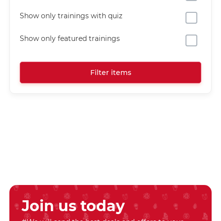
Show only trainings with quiz
Show only featured trainings
Filter items
Join us today