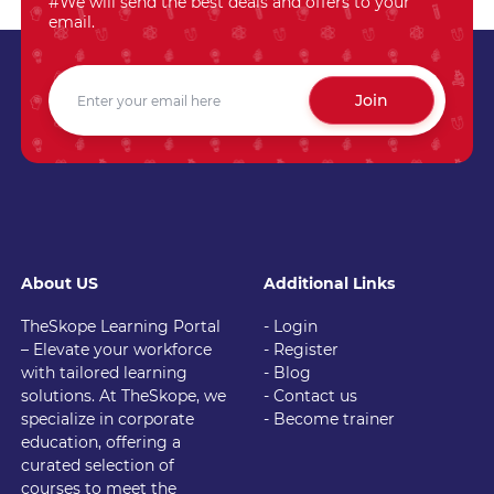
#We will send the best deals and offers to your
email.
Join
About US
Additional Links
TheSkope Learning Portal
- Login
– Elevate your workforce
- Register
with tailored learning
- Blog
solutions. At TheSkope, we
- Contact us
specialize in corporate
- Become trainer
education, offering a
curated selection of
courses to meet the