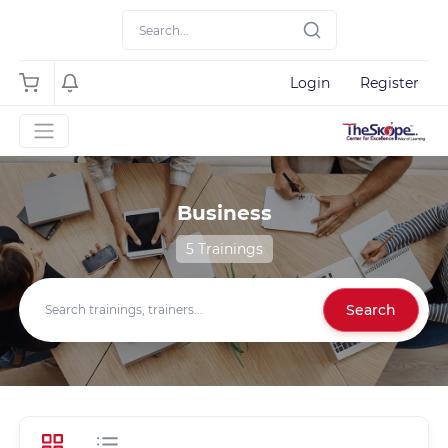
Login
Register
Business
5 Trainings
Search