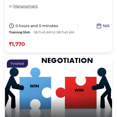
in
Management
0 hours and 0 minutes
N/A
Training Slot:
08:11:45 AM to 08:11:45 AM
₹1,770
Finished