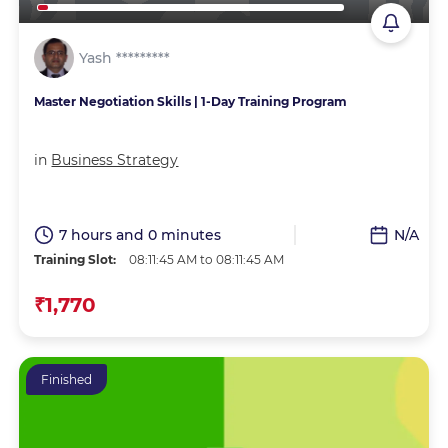
Yash *********
Master Negotiation Skills | 1-Day Training Program
in
Business Strategy
7 hours and 0 minutes
N/A
Training Slot:
08:11:45 AM to 08:11:45 AM
₹1,770
Finished