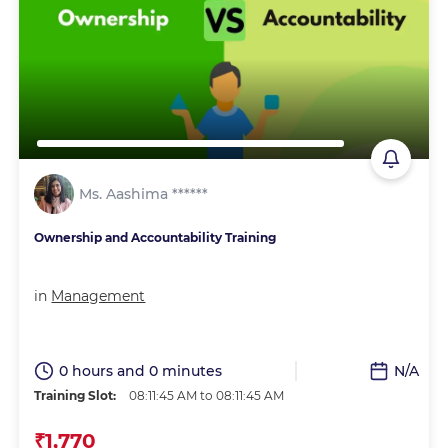
Ms. Aashima ******
Ownership and Accountability Training
in
Management
0 hours and 0 minutes
N/A
Training Slot:
08:11:45 AM to 08:11:45 AM
₹1,770