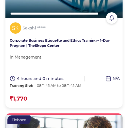
Sakshi *****
Corporate Business Etiquette and Ethics Training – 1-Day
Program | TheSkope Center
in
Management
4 hours and 0 minutes
N/A
Training Slot:
08:11:45 AM to 08:11:45 AM
₹1,770
Finished