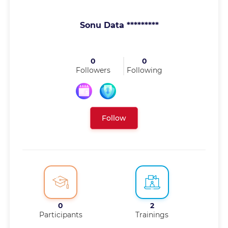
Sonu Data *********
0
0
Followers
Following
Follow
0
2
Participants
Trainings