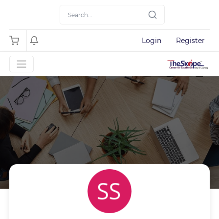
Login
Register