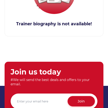
Trainer biography is not available!
Join us today
#We will send the best deals and offers to your
email.
Join