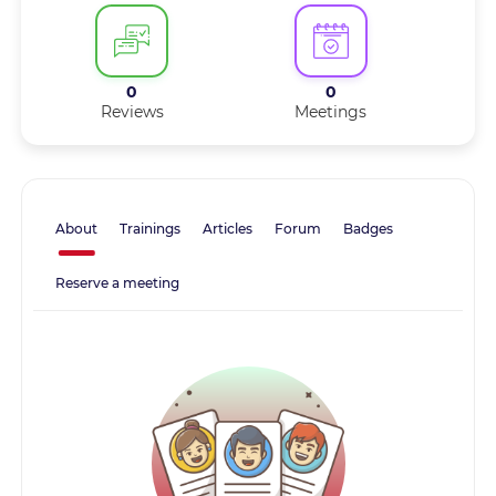
0
0
Reviews
Meetings
About
Trainings
Articles
Forum
Badges
Reserve a meeting