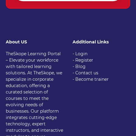
About US
Additional Links
TheSkope Learning Portal
- Login
– Elevate your workforce
- Register
with tailored learning
- Blog
solutions. At TheSkope, we
- Contact us
specialize in corporate
- Become trainer
education, offering a
curated selection of
courses to meet the
evolving needs of
businesses. Our platform
integrates cutting-edge
technology, expert
instructors, and interactive