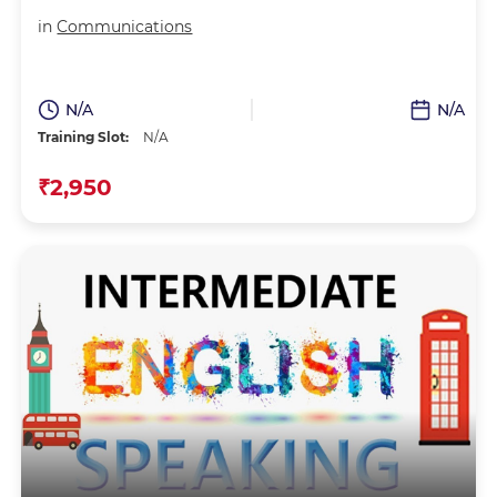
in
Communications
N/A
N/A
Training Slot:
N/A
₹2,950