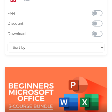
Free
Discount
Download