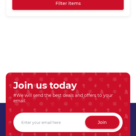
Filter items
Join us today
#We will send the best deals and offers to your
email.
Join