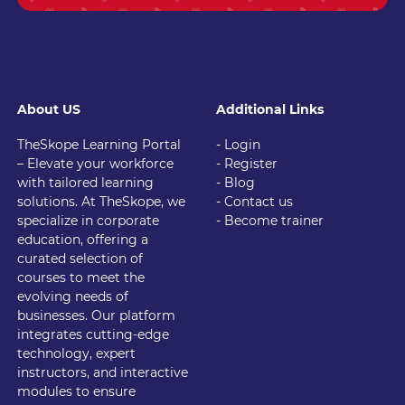
About US
Additional Links
TheSkope Learning Portal
- Login
– Elevate your workforce
- Register
with tailored learning
- Blog
solutions. At TheSkope, we
- Contact us
specialize in corporate
- Become trainer
education, offering a
curated selection of
courses to meet the
evolving needs of
businesses. Our platform
integrates cutting-edge
technology, expert
instructors, and interactive
modules to ensure