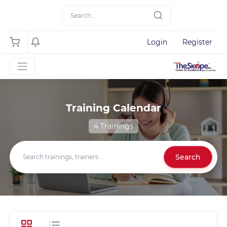
Login
Register
Training Calendar
4 Trainings
Search