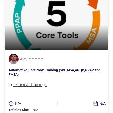
Ajay **********
Automotive Core tools Training (SPC,MSA,APQP,PPAP and
FMEA)
in
Technical Trainings
N/A
N/A
Training Slot:
N/A