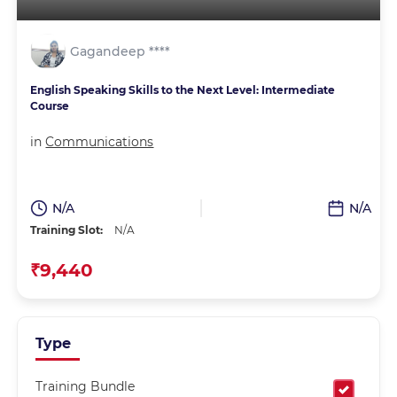
Gagandeep ****
English Speaking Skills to the Next Level: Intermediate
Course
in
Communications
N/A
N/A
Training Slot:
N/A
₹9,440
Type
Training Bundle