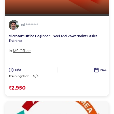
Jai ********
Microsoft Office Beginner: Excel and PowerPoint Basics
Training
in
MS Office
N/A
N/A
Training Slot:
N/A
₹2,950