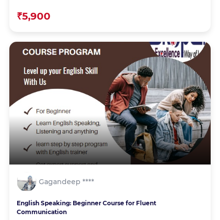
₹5,900
Gagandeep ****
English Speaking: Beginner Course for Fluent
Communication