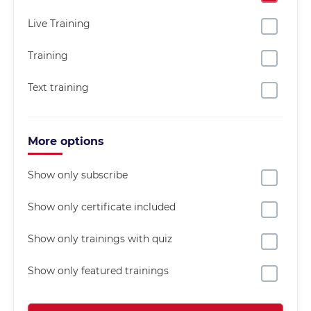
Live Training
Training
Text training
More options
Show only subscribe
Show only certificate included
Show only trainings with quiz
Show only featured trainings