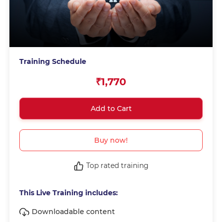
Training Schedule
₹1,770
Add to Cart
Buy now!
Top rated training
This Live Training includes:
Downloadable content