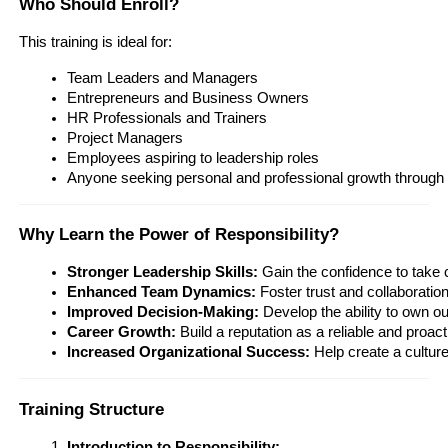
Who Should Enroll?
This training is ideal for:
Team Leaders and Managers
Entrepreneurs and Business Owners
HR Professionals and Trainers
Project Managers
Employees aspiring to leadership roles
Anyone seeking personal and professional growth through 
Why Learn the Power of Responsibility?
Stronger Leadership Skills:
 Gain the confidence to take 
Enhanced Team Dynamics:
 Foster trust and collaboratio
Improved Decision-Making:
 Develop the ability to own 
Career Growth:
 Build a reputation as a reliable and proac
Increased Organizational Success:
 Help create a cultur
Training Structure
Introduction to Responsibility: