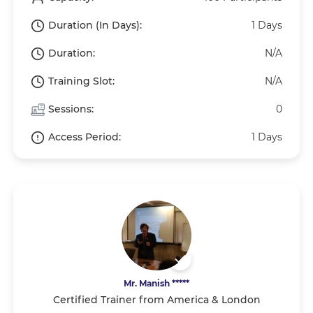
Duration (In Days):
1 Days
Duration:
N/A
Training Slot:
N/A
Sessions:
0
Access Period:
1 Days
Mr. Manish *****
Certified Trainer from America & London