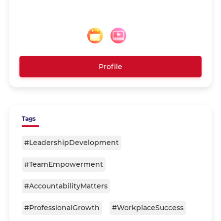
Profile
Tags
#LeadershipDevelopment
#TeamEmpowerment
#AccountabilityMatters
#ProfessionalGrowth
#WorkplaceSuccess