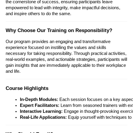
the cornerstone of success, ensuring participants leave
empowered to lead with integrity, make impactful decisions,
and inspire others to do the same.
Why Choose Our Training on Responsibility?
Our program provides an engaging and transformative
experience focused on instilling the values and skills
necessary for taking responsibility. Through practical activities,
real-world examples, and actionable strategies, participants will
gain insights that are immediately applicable to their workplace
and life.
Course Highlights
In-Depth Modules:
 Each session focuses on a key aspect o
Expert Facilitators:
 Learn from seasoned trainers with ex
Interactive Learning:
 Engage in thought-provoking exercis
Real-Life Applications:
 Equip yourself with techniques to 