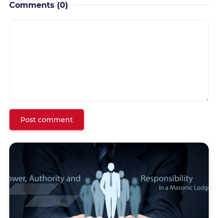
Comments
(0)
Post comment