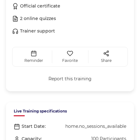
Official certificate
2 online quizzes
Trainer support
Reminder
Favorite
Share
Report this training
Live Training specifications
Start Date:
home.no_sessions_available
Capacity:
100 Participants