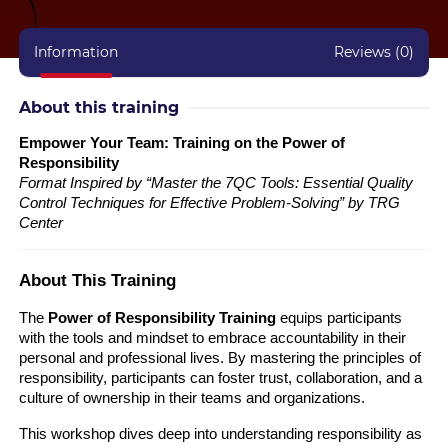
Information
Reviews (0)
About this training
Empower Your Team: Training on the Power of
Responsibility
Format Inspired by “Master the 7QC Tools: Essential Quality
Control Techniques for Effective Problem-Solving” by TRG
Center
About This Training
The
Power of Responsibility Training
equips participants
with the tools and mindset to embrace accountability in their
personal and professional lives. By mastering the principles of
responsibility, participants can foster trust, collaboration, and a
culture of ownership in their teams and organizations.
This workshop dives deep into understanding responsibility as