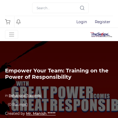
Login
Register
Empower Your Team: Training on the
Power of Responsibility
in
Behavioral Trainings
(0 Ratings)
Created by
Mr. Manish *****