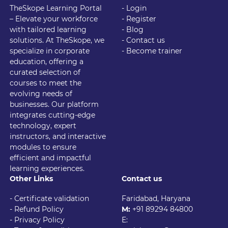
TheSkope Learning Portal
- Login
– Elevate your workforce
- Register
with tailored learning
- Blog
solutions. At TheSkope, we
- Contact us
specialize in corporate
- Become trainer
education, offering a
curated selection of
courses to meet the
evolving needs of
businesses. Our platform
integrates cutting-edge
technology, expert
instructors, and interactive
modules to ensure
efficient and impactful
learning experiences.
Other Links
Contact us
- Certificate validation
Faridabad, Haryana
- Refund Policy
M:
+91 89294 84800
- Privacy Policy
E: