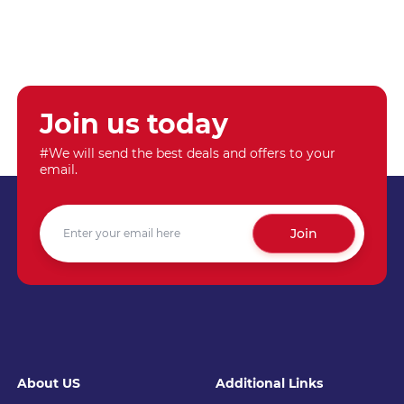
Join us today
#We will send the best deals and offers to your
email.
Join
About US
Additional Links