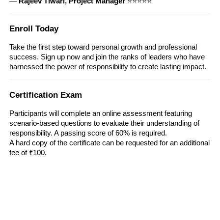
—
Rajeev Tiwari, Project Manager
⭐⭐⭐⭐⭐
Enroll Today
Take the first step toward personal growth and professional
success. Sign up now and join the ranks of leaders who have
harnessed the power of responsibility to create lasting impact.
Certification Exam
Participants will complete an online assessment featuring
scenario-based questions to evaluate their understanding of
responsibility. A passing score of 60% is required.
A hard copy of the certificate can be requested for an additional
fee of ₹100.