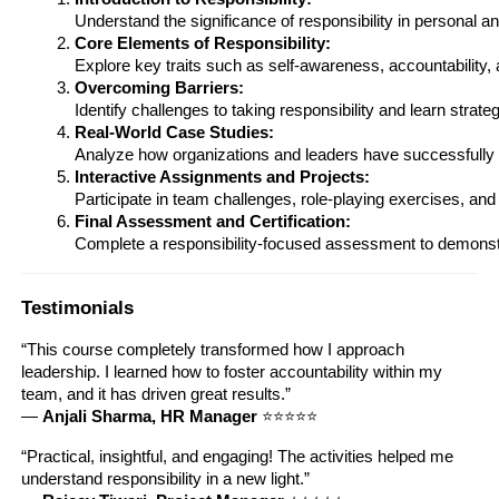
Understand the significance of responsibility in personal a
Core Elements of Responsibility:
Explore key traits such as self-awareness, accountability
Overcoming Barriers:
Identify challenges to taking responsibility and learn stra
Real-World Case Studies:
Analyze how organizations and leaders have successfully cul
Interactive Assignments and Projects:
Participate in team challenges, role-playing exercises, and 
Final Assessment and Certification:
Complete a responsibility-focused assessment to demonstra
Testimonials
“This course completely transformed how I approach
leadership. I learned how to foster accountability within my
team, and it has driven great results.”
—
Anjali Sharma, HR Manager
⭐⭐⭐⭐⭐
“Practical, insightful, and engaging! The activities helped me
understand responsibility in a new light.”