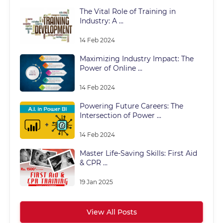
The Vital Role of Training in
Industry: A ...
14 Feb 2024
Maximizing Industry Impact: The
Power of Online ...
14 Feb 2024
Powering Future Careers: The
Intersection of Power ...
14 Feb 2024
Master Life-Saving Skills: First Aid
& CPR ...
19 Jan 2025
View All Posts