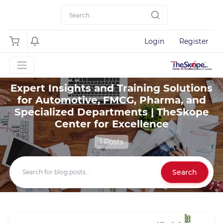
Login
Register
Expert Insights and Training Solutions
for Automotive, FMCG, Pharma, and
Specialized Departments | TheSkope
Center for Excellence
1 Posts
Search