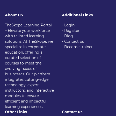
About US
Additional Links
TheSkope Learning Portal
- Login
– Elevate your workforce
- Register
with tailored learning
- Blog
solutions. At TheSkope, we
- Contact us
specialize in corporate
- Become trainer
education, offering a
curated selection of
courses to meet the
evolving needs of
businesses. Our platform
integrates cutting-edge
technology, expert
instructors, and interactive
modules to ensure
efficient and impactful
learning experiences.
Other Links
Contact us