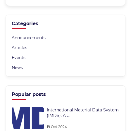
Categories
Announcements
Articles
Events
News
Popular posts
International Material Data System
(IMDS): A ...
19 Oct 2024