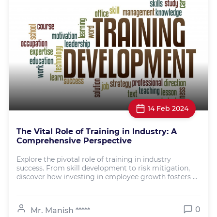
14 Feb 2024
The Vital Role of Training in Industry: A
Comprehensive Perspective
Explore the pivotal role of training in industry
success. From skill development to risk mitigation,
discover how investing in employee growth fosters ...
0
Mr. Manish *****