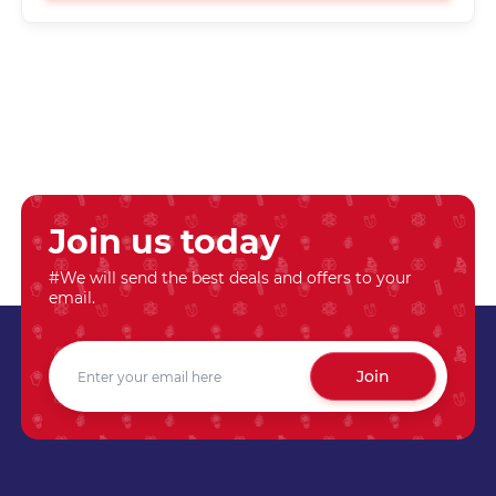
Join us today
#We will send the best deals and offers to your
email.
Join