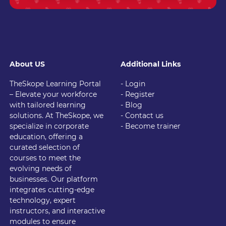
About US
Additional Links
TheSkope Learning Portal
- Login
– Elevate your workforce
- Register
with tailored learning
- Blog
solutions. At TheSkope, we
- Contact us
specialize in corporate
- Become trainer
education, offering a
curated selection of
courses to meet the
evolving needs of
businesses. Our platform
integrates cutting-edge
technology, expert
instructors, and interactive
modules to ensure