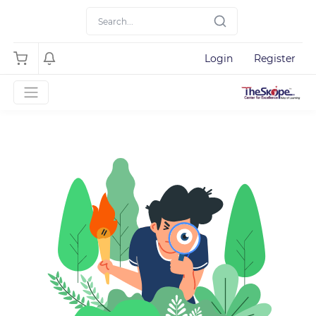
Login
Register