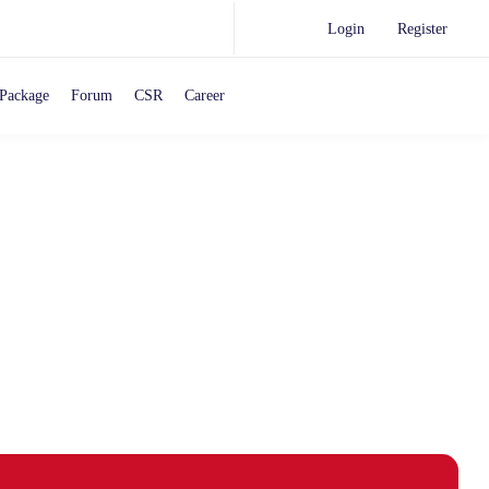
Login
Register
Package
Forum
CSR
Career