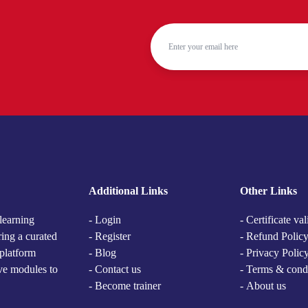
Additional Links
Other Links
learning
- Login
- Certificate val
ring a curated
- Register
- Refund Polic
 platform
- Blog
- Privacy Polic
ive modules to
- Contact us
- Terms & cond
- Become trainer
-
About us