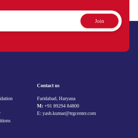
Join
Contact us
idation
Faridabad, Haryana
y
M:
+91 89294 84800
y
E: yash.kumar@trgcenter.com
itions