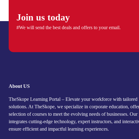
Join us today
#We will send the best deals and offers to your email.
About US
TheSkope Learning Portal – Elevate your workforce with tailored 
solutions. At TheSkope, we specialize in corporate education, offe
selection of courses to meet the evolving needs of businesses. Our
integrates cutting-edge technology, expert instructors, and interact
ensure efficient and impactful learning experiences.