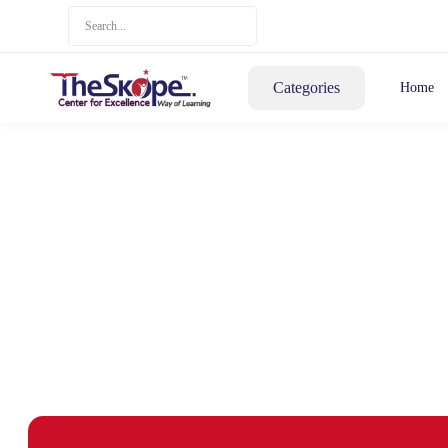
Categories
Home