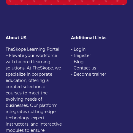
About US
Additional Links
TheSkope Learning Portal
- Login
– Elevate your workforce
- Register
with tailored learning
- Blog
solutions. At TheSkope, we
- Contact us
specialize in corporate
- Become trainer
education, offering a
curated selection of
courses to meet the
evolving needs of
businesses. Our platform
integrates cutting-edge
technology, expert
instructors, and interactive
modules to ensure