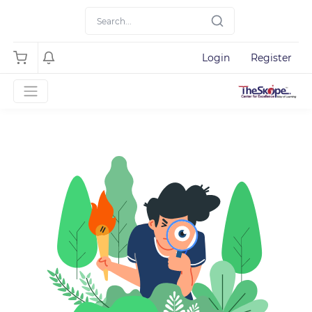
Login
Register