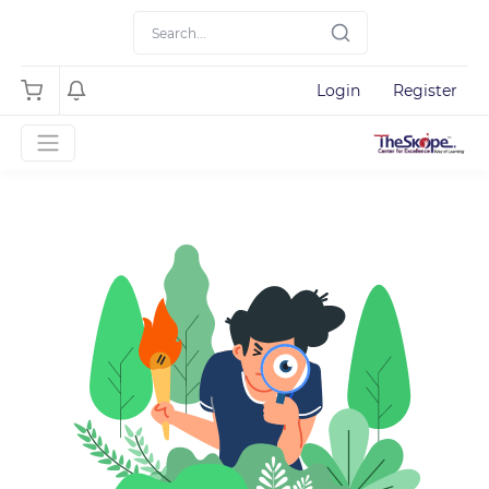
Login
Register