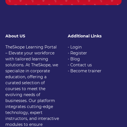
About US
Additional Links
TheSkope Learning Portal
- Login
– Elevate your workforce
- Register
with tailored learning
- Blog
solutions. At TheSkope, we
- Contact us
specialize in corporate
- Become trainer
education, offering a
curated selection of
courses to meet the
evolving needs of
businesses. Our platform
integrates cutting-edge
technology, expert
instructors, and interactive
modules to ensure